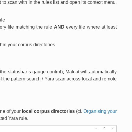
t to scan with in the rules list and open its context menu.
ule
ery file matching the rule
AND
every file where at least
ithin your corpus directories.
he statusbar’s gauge control), Malcat will automatically
 of the pattern search / Yara scan across local and remote
 one of your
local corpus directories
(cf.
Organising your
ted Yara rule.