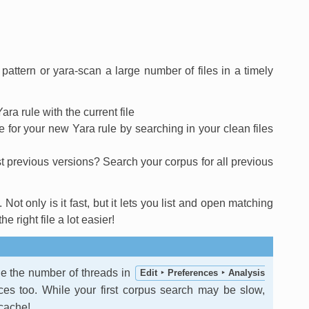
pattern or yara-scan a large number of files in a timely
ara rule with the current file
te for your new Yara rule by searching in your clean files
 previous versions? Search your corpus for all previous
Not only is it fast, but it lets you list and open matching
 right file a lot easier!
e the number of threads in
Edit ‣ Preferences ‣ Analysis
ces too. While your first corpus search may be slow,
 cache!.