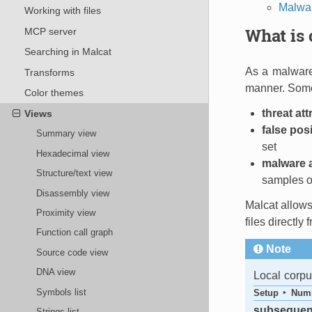
Malwar
Working with files
What is 
MCP server
Searching in Malcat
As a malware 
Transforms
manner. Some 
Color themes
threat att
Views
false pos
Summary view
set
Hexadecimal view
malware 
Structure/text view
samples of
Disassembly view
Malcat allows 
Proximity view
files directly
Function call graph
Note
Source code view
DNA view
Local corp
Symbols list
Setup ‣ Numb
subsequent
Strings list