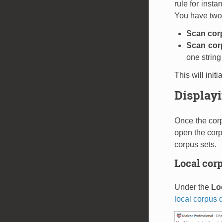
rule for insta
You have two
Scan cor
Scan corp
one string
This will init
Displayi
Once the corp
open the corp
corpus sets.
Local corp
Under the
Lo
local corpus d