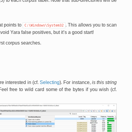
) to each corpus label. Note that sub-directories will be
t points to
. This allows you to scan
C:\Windows\System32
oid Yara false positives, but it’s a good start!
irst corpus searches.
re interested in (cf.
Selecting
). For instance,
is this string
Feel free to wild card some of the bytes if you wish (cf.