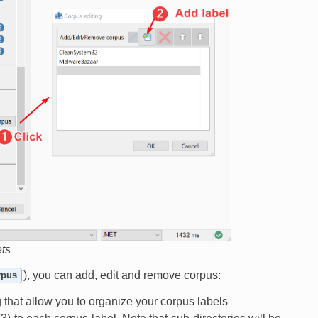
ets
), you can add, edit and remove corpus:
rpus
og that allow you to organize your corpus labels