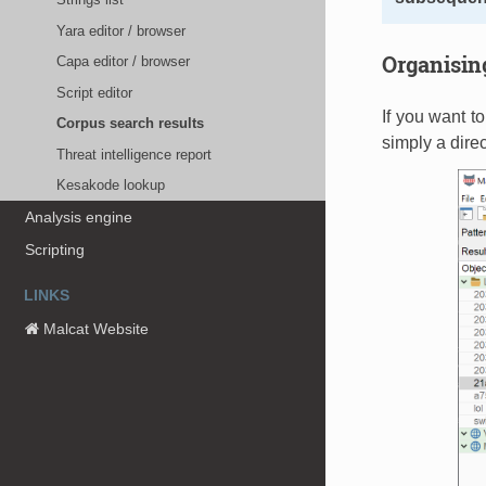
Yara editor / browser
Organising
Capa editor / browser
Script editor
If you want t
Corpus search results
simply a direc
Threat intelligence report
Kesakode lookup
Analysis engine
Scripting
LINKS
Malcat Website