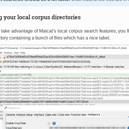
 your local corpus directories
o take advantage of Malcat’s local corpus search features, you f
tory containing a bunch of files which has a nice label.