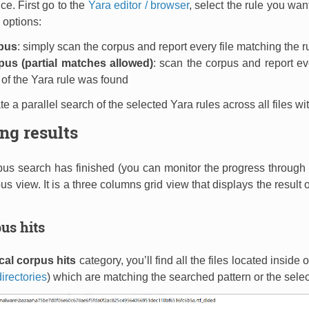
nce. First go to the
Yara editor / browser
, select the rule you wan
 options:
pus
: simply scan the corpus and report every file matching the r
us (partial matches allowed)
: scan the corpus and report ev
 of the Yara rule was found
iate a parallel search of the selected Yara rules across all files w
ng results
us search has finished (you can monitor the progress through t
us view. It is a three columns grid view that displays the result
us hits
cal corpus hits
category, you’ll find all the files located inside
irectories
) which are matching the searched pattern or the selec