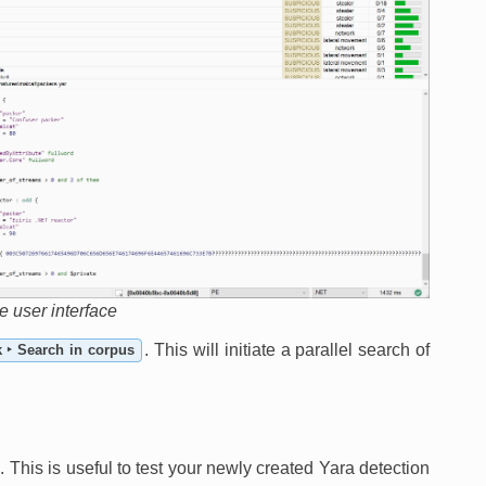
he user interface
. This will initiate a parallel search of
k ‣ Search in corpus
. This is useful to test your newly created Yara detection