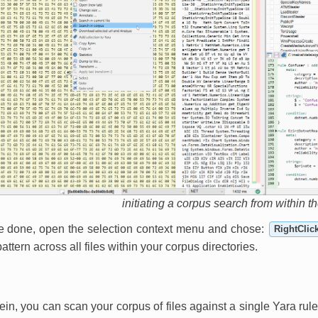
initiating a corpus search from within t
e done, open the selection context menu and chose:
RightClic
attern across all files within your corpus directories.
ein, you can scan your corpus of files against a single Yara rule