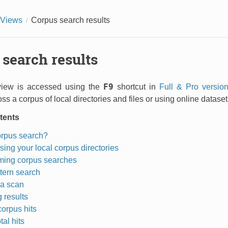
Views
Corpus search results
search results
F9
view is accessed using the
shortcut in
Full & Pro versio
ss a corpus of local directories and files or using online datas
tents
orpus search?
sing your local corpus directories
ming corpus searches
tern search
a scan
 results
corpus hits
tal hits