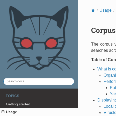
Usage
Corpus 
The corpus 
searches acro
Table of Con
What is c
Organi
Perfor
Pat
Yar
TOPICS
Displaying
Getting started
Local 
Usage
Virusto