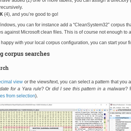
ave added (2) one or more labels, you can assign a directory (3
ecursively.
K
(4), and you’re good to go!
Windows, you can for instance add a “CleanSystem32” corpus tha
s against Microsoft clean files. This is of course not enough to av
happy with your local corpus configuration, you can start your f
g corpus searches
arch
cimal view
or the
views/text
, you can select a pattern that you a
ate for a Yara rule
? Or
did I see this pattern in a malware
? 
es from selection
).