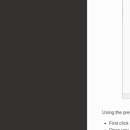
Using the pre
First clic