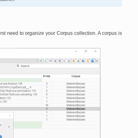
irst need to organize your Corpus collection. A corpus is