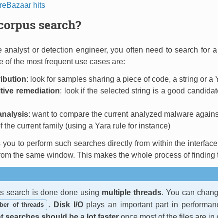
eBazaar hits
corpus search?
analyst or detection engineer, you often need to search for a 
of the most frequent use cases are:
ribution
: look for samples sharing a piece of code, a string or a Y
itive remediation
: look if the selected string is a good candida
analysis
: want to compare the current analyzed malware against
 the current family (using a Yara rule for instance)
you to perform such searches directly from within the interface. 
 from the same window. This makes the whole process of finding the
us search is done done using
multiple threads
. You can chang
.
Disk I/O
plays an important part in performan
er of threads
 searches should be a lot faster
once most of the files are in