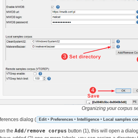
Organizing your corpus s
ferences dialog (
Edit ‣ Preferences ‣ Intelligence ‣ Local samples co
Add/remove
corpus
k on the
button (1), this will open a dial