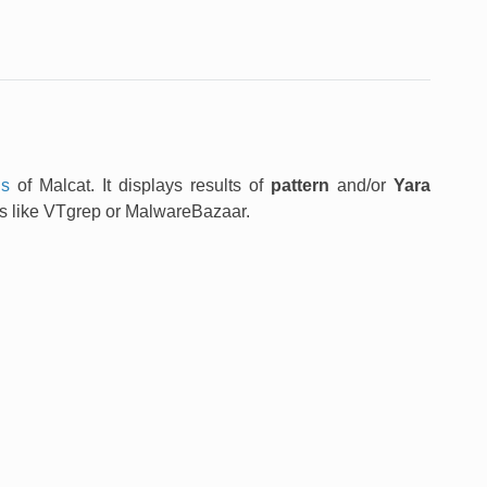
ns
of Malcat. It displays results of
pattern
and/or
Yara
ets like VTgrep or MalwareBazaar.