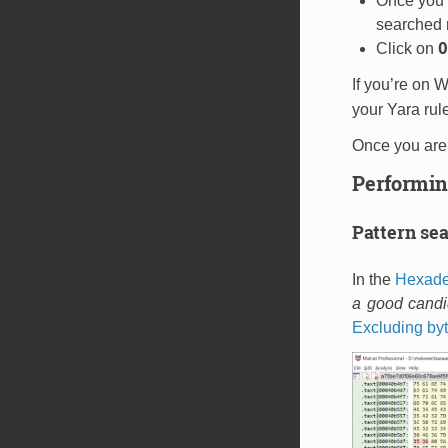
Once you h
searched r
O
Click on
If you’re on 
your Yara rule
Once you are 
Performin
Pattern se
In the
Hexade
a good candid
Excluding byt