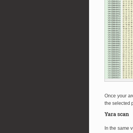
Once your ar
the selected p
Yara scan
In the same v