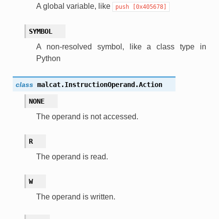
A global variable, like
push
[0x405678]
SYMBOL
A non-resolved symbol, like a class type in
Python
class
malcat.InstructionOperand.
Action
NONE
The operand is not accessed.
R
The operand is read.
W
The operand is written.