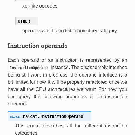
xor-like opcodes
OTHER
opcodes which don’t fit in any other category
Instruction operands
Each operand of an instruction is represented by an
instance. The disassembly interface
InstructionOperand
being still work in progress, the operand interface is a
bit limited for now. It will be properly refactored once we
have all the CPU architectures we want. For now, you
can query the following properties of an instruction
operand:
class
malcat.
InstructionOperand
This enum describes all the different instruction
categories.