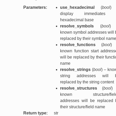
Parameters
:
use_hexadecimal
(
bool
)
display immediates 
hexadecimal base
resolve_symbols
(
bool
)
known symbol addresses will 
replaced by their symbol nam
resolve_functions
(
bool
)
known function start address
will be replaced by their funct
name
resolve_strings
(
bool
) – kno
string addresses will 
replaced by the string content
resolve_structures
(
bool
)
known structure/fiel
addresses will be replaced 
their structure/field name
Return type
:
str