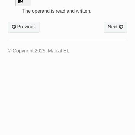
RW
The operand is read and written.
Previous
Next
© Copyright 2025, Malcat EI.