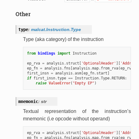
Other
type
:
malcat.Instruction.Type
Type (aka category) of the instruction
from
bindings
import
Instruction
ep_rva
=
analysis
.
struct
[
'OptionalHeader'
][
'Address
ep_fn
=
analysis
.
fns
[
analysis
.
map
.
from_rva
(
ep_rva
)]
first_insn
=
analysis
.
asm
[
ep_fn
.
start
]
if
first_insn
.
type
==
Instruction
.
Type
.
RETURN
:
raise
ValueError
(
"Empty EP"
)
mnemonic
:
str
Textual representation of the instruction’s
mnemonic (i.e opcode without operand)
ep_rva
=
analysis
.
struct
[
'OptionalHeader'
][
'Address
ep_fn
=
analysis
.
fns
[
analysis
.
map
.
from_rva
(
ep_rva
)]