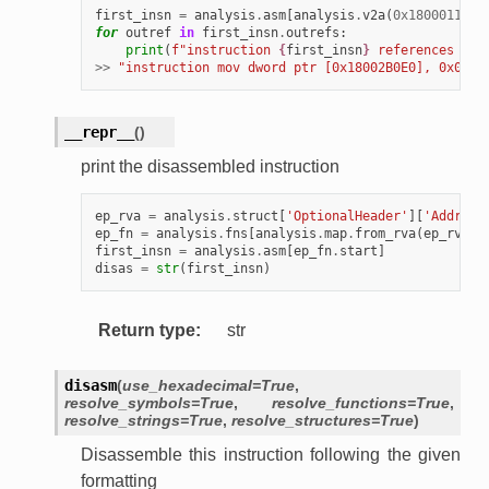
first_insn
=
analysis
.
asm
[
analysis
.
v2a
(
0x180001127
)
for
outref
in
first_insn
.
outrefs
:
print
(
f
"instruction 
{
first_insn
}
 references 
{
an
>>
"instruction mov dword ptr [0x18002B0E0], 0x01 r
__repr__
(
)
print the disassembled instruction
ep_rva
=
analysis
.
struct
[
'OptionalHeader'
][
'Address
ep_fn
=
analysis
.
fns
[
analysis
.
map
.
from_rva
(
ep_rva
)]
first_insn
=
analysis
.
asm
[
ep_fn
.
start
]
disas
=
str
(
first_insn
)
Return type
:
str
disasm
(
use_hexadecimal
=
True
,
resolve_symbols
=
True
,
resolve_functions
=
True
,
resolve_strings
=
True
,
resolve_structures
=
True
)
Disassemble this instruction following the given
formatting