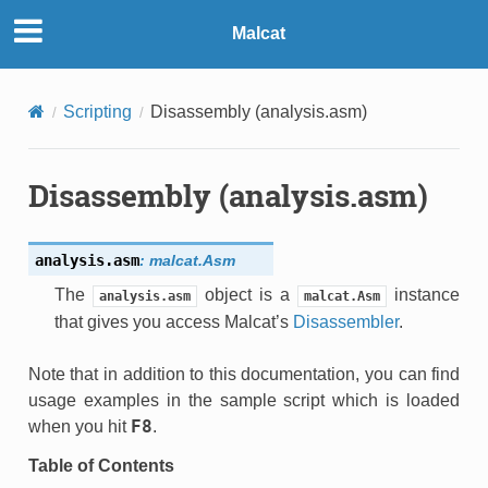
Malcat
Scripting
Disassembly (analysis.asm)
Disassembly (analysis.asm)
analysis.
asm
:
malcat.Asm
The
object is a
instance
analysis.asm
malcat.Asm
that gives you access Malcat’s
Disassembler
.
Note that in addition to this documentation, you can find
usage examples in the sample script which is loaded
F8
when you hit
.
Table of Contents