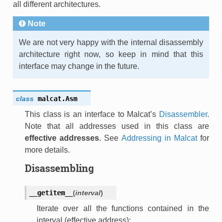
all different architectures.
Note
We are not very happy with the internal disassembly
architecture right now, so keep in mind that this
interface may change in the future.
class
malcat.
Asm
This class is an interface to Malcat’s
Disassembler
.
Note that all addresses used in this class are
effective addresses
. See
Addressing in Malcat
for
more details.
Disassembling
__getitem__
(
interval
)
Iterate over all the functions contained in the
interval (effective address):