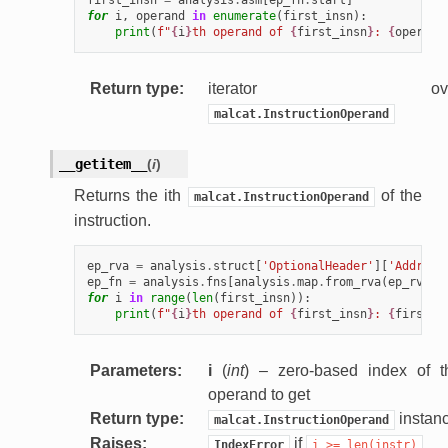
for
i
,
operand
in
enumerate
(
first_insn
):
print
(
f
"
{
i
}
th operand of 
{
first_insn
}
: 
{
operand
Return type
:
iterator ove
malcat.InstructionOperand
__getitem__
(
i
)
Returns the ith
of the
malcat.InstructionOperand
instruction.
ep_rva
=
analysis
.
struct
[
'OptionalHeader'
][
'Address
ep_fn
=
analysis
.
fns
[
analysis
.
map
.
from_rva
(
ep_rva
)]
for
i
in
range
(
len
(
first_insn
)):
print
(
f
"
{
i
}
th operand of 
{
first_insn
}
: 
{
first_i
Parameters
:
i
(
int
) – zero-based index of t
operand to get
Return type
:
instan
malcat.InstructionOperand
Raises
:
if
IndexError
i
>=
len(instr)