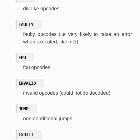
div-like opcodes
FAULTY
faulty opcodes (i.e very likely to raise an error
when executed, like int3)
FPU
fpu opcodes
INVALID
invalid opcodes (could not be decoded)
JUMP
non-conditional jumps
LSHIFT