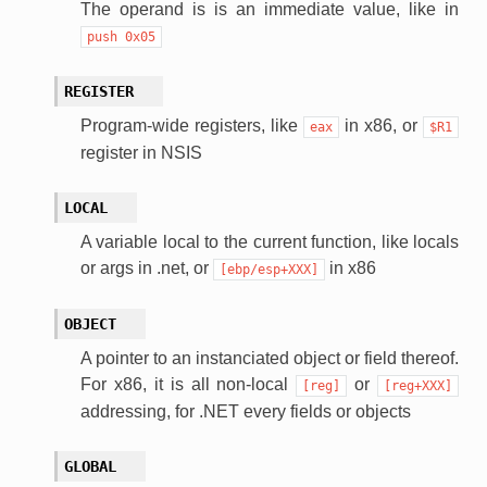
The operand is is an immediate value, like in
push
0x05
REGISTER
Program-wide registers, like
in x86, or
eax
$R1
register in NSIS
LOCAL
A variable local to the current function, like locals
or args in .net, or
in x86
[ebp/esp+XXX]
OBJECT
A pointer to an instanciated object or field thereof.
For x86, it is all non-local
or
[reg]
[reg+XXX]
addressing, for .NET every fields or objects
GLOBAL