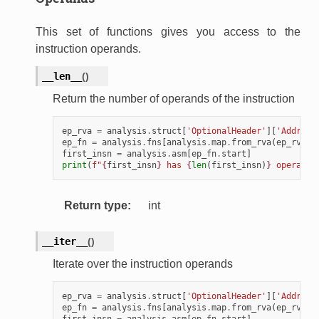
This set of functions gives you access to the
instruction operands.
__len__
(
)
Return the number of operands of the instruction
ep_rva
=
analysis
.
struct
[
'OptionalHeader'
][
'Address
ep_fn
=
analysis
.
fns
[
analysis
.
map
.
from_rva
(
ep_rva
)]
first_insn
=
analysis
.
asm
[
ep_fn
.
start
]
print
(
f
"
{
first_insn
}
 has 
{
len
(
first_insn
)
}
 operands
Return type
:
int
__iter__
(
)
Iterate over the instruction operands
ep_rva
=
analysis
.
struct
[
'OptionalHeader'
][
'Address
ep_fn
=
analysis
.
fns
[
analysis
.
map
.
from_rva
(
ep_rva
)]
first_insn
=
analysis
.
asm
[
ep_fn
.
start
]