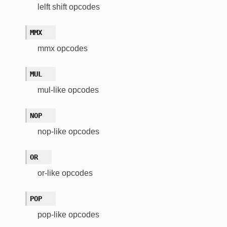
lelft shift opcodes
MMX
mmx opcodes
MUL
mul-like opcodes
NOP
nop-like opcodes
OR
or-like opcodes
POP
pop-like opcodes