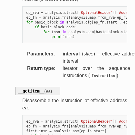
ep_rva
=
analysis
.
struct
[
'OptionalHeader'
][
'Address
ep_fn
=
analysis
.
fns
[
analysis
.
map
.
from_rva
(
ep_rva
)]
for
basic_block
in
analysis
.
cfg
[
ep_fn
.
start
:
ep_fn
if
basic_block
.
code
:
for
insn
in
analysis
.
asm
[
basic_block
.
start
print
(
insn
)
Parameters
:
interval
(
slice
) – effective addre
interval
Return type
:
iterator over the sequence 
instructions (
)
Instruction
__getitem__
(
ea
)
Disassemble the instruction at effective address
ea
:
ep_rva
=
analysis
.
struct
[
'OptionalHeader'
][
'Address
ep_fn
=
analysis
.
fns
[
analysis
.
map
.
from_rva
(
ep_rva
)]
first_insn
=
analysis
.
asm
[
ep_fn
.
start
]