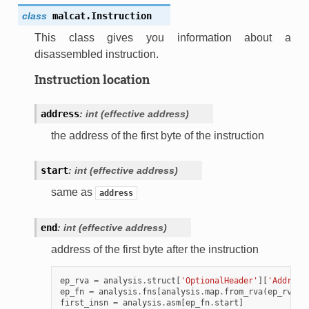
class
malcat.
Instruction
This class gives you information about a
disassembled instruction.
Instruction location
address
:
int
(effective
address)
the address of the first byte of the instruction
start
:
int
(effective
address)
same as
address
end
:
int
(effective
address)
address of the first byte after the instruction
ep_rva
=
analysis
.
struct
[
'OptionalHeader'
][
'Address
ep_fn
=
analysis
.
fns
[
analysis
.
map
.
from_rva
(
ep_rva
)]
first_insn
=
analysis
.
asm
[
ep_fn
.
start
]