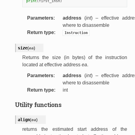
print
(
first_insn
)
Parameters
:
address
(
int
) – effective addre
where to disassemble
Return type
:
Instruction
size
(
ea
)
Returns the size (in bytes) of the instruction
located at effective address
ea
.
Parameters
:
address
(
int
) – effective addre
where to disassemble
Return type
:
int
Utility functions
align
(
ea
)
returns the estimated start address of the