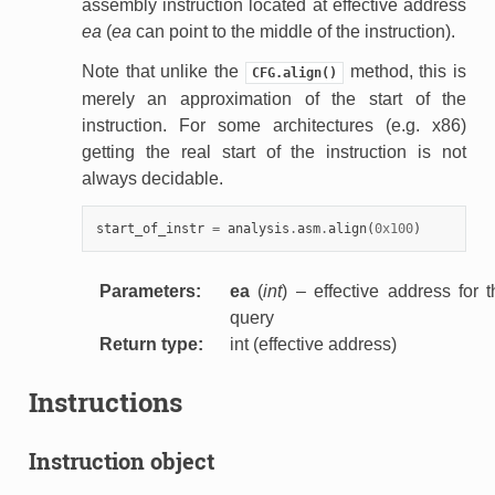
assembly instruction located at effective address
ea
(
ea
can point to the middle of the instruction).
Note that unlike the
method, this is
CFG.align()
merely an approximation of the start of the
instruction. For some architectures (e.g. x86)
getting the real start of the instruction is not
always decidable.
start_of_instr
=
analysis
.
asm
.
align
(
0x100
)
Parameters
:
ea
(
int
) – effective address for 
query
Return type
:
int (effective address)
Instructions
Instruction object