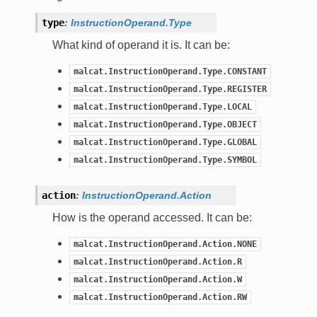
type
:
InstructionOperand.Type
What kind of operand it is. It can be:
malcat.InstructionOperand.Type.CONSTANT
malcat.InstructionOperand.Type.REGISTER
malcat.InstructionOperand.Type.LOCAL
malcat.InstructionOperand.Type.OBJECT
malcat.InstructionOperand.Type.GLOBAL
malcat.InstructionOperand.Type.SYMBOL
action
:
InstructionOperand.Action
How is the operand accessed. It can be:
malcat.InstructionOperand.Action.NONE
malcat.InstructionOperand.Action.R
malcat.InstructionOperand.Action.W
malcat.InstructionOperand.Action.RW