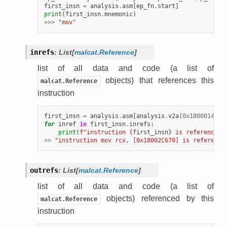
first_insn
=
analysis
.
asm
[
ep_fn
.
start
]
print
(
first_insn
.
mnemonic
)
>>>
"mov"
inrefs
:
List
[
malcat.Reference
]
list of all data and code (a list of
objects) that references this
malcat.Reference
instruction
first_insn
=
analysis
.
asm
[
analysis
.
v2a
(
0x18000147a
)
for
inref
in
first_insn
.
inrefs
:
print
(
f
"instruction 
{
first_insn
}
 is referenced 
>>
"instruction mov rcx, [0x18002C670] is reference
outrefs
:
List
[
malcat.Reference
]
list of all data and code (a list of
objects) referenced by this
malcat.Reference
instruction