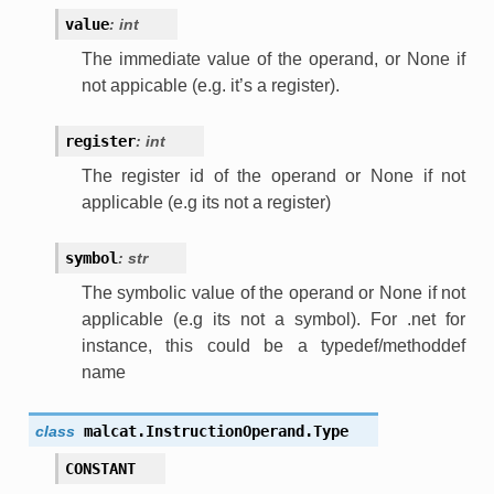
value
:
int
The immediate value of the operand, or None if
not appicable (e.g. it’s a register).
register
:
int
The register id of the operand or None if not
applicable (e.g its not a register)
symbol
:
str
The symbolic value of the operand or None if not
applicable (e.g its not a symbol). For .net for
instance, this could be a typedef/methoddef
name
class
malcat.InstructionOperand.
Type
CONSTANT