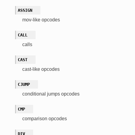
ASSIGN
mov-like opcodes
CALL
calls
CAST
cast-like opcodes
CJUMP
conditional jumps opcodes
CMP
comparison opcodes
DIV