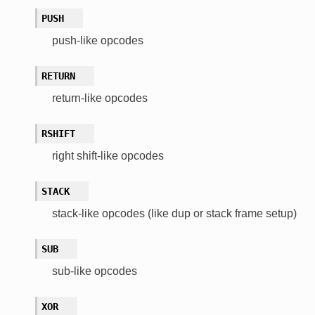
PUSH
push-like opcodes
RETURN
return-like opcodes
RSHIFT
right shift-like opcodes
STACK
stack-like opcodes (like dup or stack frame setup)
SUB
sub-like opcodes
XOR