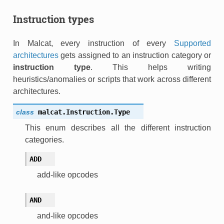
Instruction types
In Malcat, every instruction of every
Supported
architectures
gets assigned to an instruction category or
instruction type
. This helps writing
heuristics/anomalies or scripts that work across different
architectures.
class
malcat.Instruction.
Type
This enum describes all the different instruction
categories.
ADD
add-like opcodes
AND
and-like opcodes