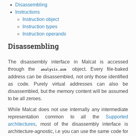
Disassembling
Instructions
Instruction object
Instruction types
Instruction operands
Disassembling
The disassembly interface in Malcat is accessed
through the
object. Every file-baked
analysis.asm
address can be disassembled, not only those identified
as code. Purely virtual addresses can also be
disassembled, but the memory content will be assumed
to be all zeroes.
While Malcat does not use internally any intermediate
representation common to all the
Supported
architectures
, most of the disassembly interface is
architecture-agnostic, i.e you can use the same code for