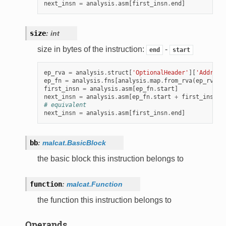
next_insn
=
analysis
.
asm
[
first_insn
.
end
]
size
:
int
size in bytes of the instruction:
-
end
start
ep_rva
=
analysis
.
struct
[
'OptionalHeader'
][
'Address
ep_fn
=
analysis
.
fns
[
analysis
.
map
.
from_rva
(
ep_rva
)]
first_insn
=
analysis
.
asm
[
ep_fn
.
start
]
next_insn
=
analysis
.
asm
[
ep_fn
.
start
+
first_insn
.
s
# equivalent
next_insn
=
analysis
.
asm
[
first_insn
.
end
]
bb
:
malcat.BasicBlock
the basic block this instruction belongs to
function
:
malcat.Function
the function this instruction belongs to
Operands